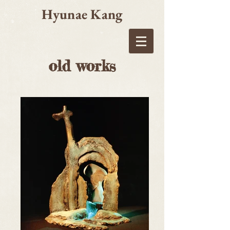
Hyunae Kang
old works